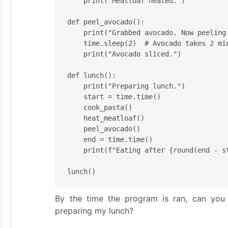
    print("Meatloaf heated.")

def peel_avocado():

    print("Grabbed avocado. Now peeling and slicing.")

    time.sleep(2)  # Avocado takes 2 min to peel <- I'm slow.

    print("Avocado sliced.")

def lunch():

    print("Preparing lunch.")

    start = time.time()

    cook_pasta()

    heat_meatloaf()

    peel_avocado()

    end = time.time()

    print(f"Eating after {round(end - start)} min of prep time.")

By the time the program is ran, can you 
preparing my lunch?