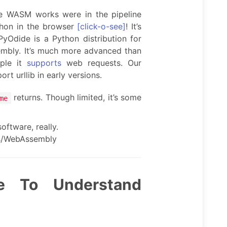
 WASM works were in the pipeline
thon in the browser
[click-o-see]
! It’s
PyOdide is a Python distribution for
mbly. It’s much more advanced than
mple it
supports
web requests. Our
rt urllib in early versions.
returns. Though limited, it’s some
me
oftware, really.
cs/WebAssembly
e To Understand