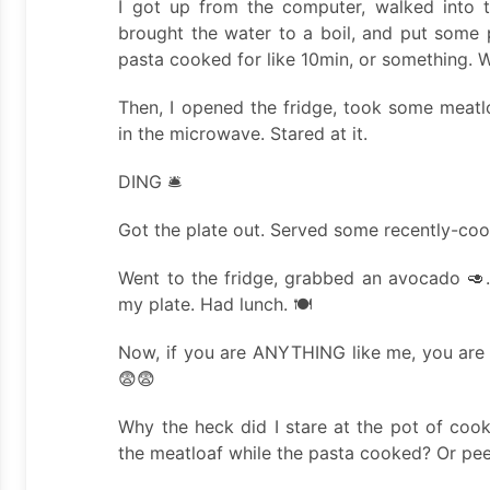
I got up from the computer, walked into th
brought the water to a boil, and put some p
pasta cooked for like 10min, or something. W
Then, I opened the fridge, took some meatlo
in the microwave. Stared at it.
DING 🛎️
Got the plate out. Served some recently-co
Went to the fridge, grabbed an avocado 🥑. 
my plate. Had lunch. 🍽️
Now, if you are ANYTHING like me, you are 
😨😨
Why the heck did I stare at the pot of cook
the meatloaf while the pasta cooked? Or pe