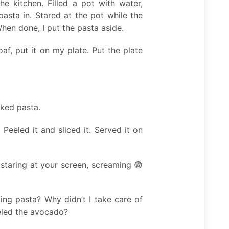
e kitchen. Filled a pot with water,
asta in. Stared at the pot while the
hen done, I put the pasta aside.
af, put it on my plate. Put the plate
oked pasta.
Peeled it and sliced it. Served it on
staring at your screen, screaming 😨
ing pasta? Why didn’t I take care of
eled the avocado?