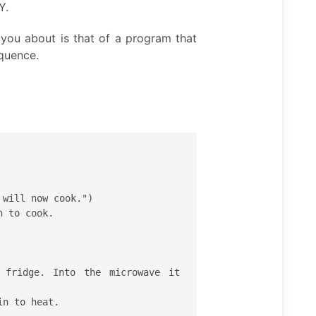
Y.
d you about is that of a program that
equence.