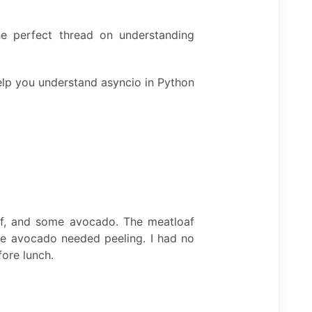
e perfect thread on understanding
help you understand asyncio in Python
af, and some avocado. The meatloaf
 The avocado needed peeling. I had no
fore lunch.