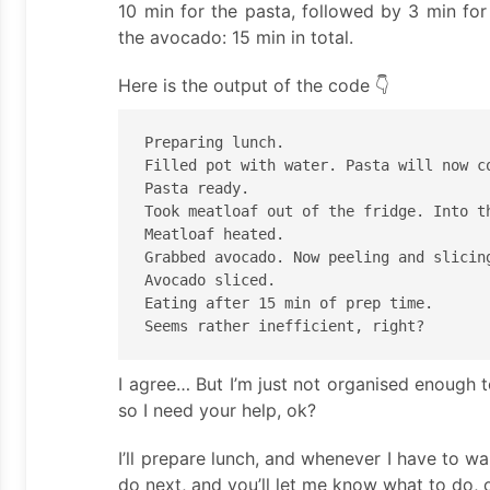
10 min for the pasta, followed by 3 min for
the avocado: 15 min in total.
Here is the output of the code 👇
Preparing lunch.

Filled pot with water. Pasta will now co
Pasta ready.

Took meatloaf out of the fridge. Into th
Meatloaf heated.

Grabbed avocado. Now peeling and slicing
Avocado sliced.

Eating after 15 min of prep time.

I agree… But I’m just not organised enough 
so I need your help, ok?
I’ll prepare lunch, and whenever I have to wa
do next, and you’ll let me know what to do, 