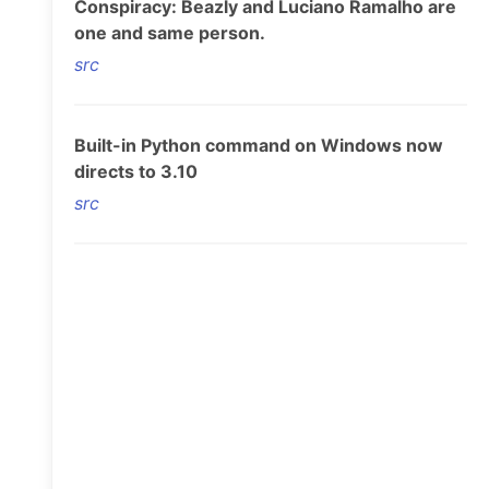
Conspiracy: Beazly and Luciano Ramalho are
one and same person.
src
Built-in Python command on Windows now
directs to 3.10
src