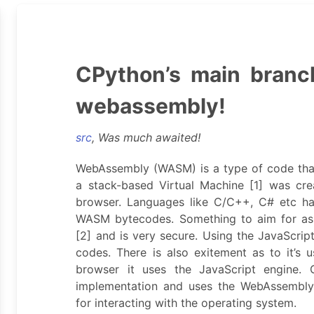
CPython’s main branc
webassembly!
src
, Was much awaited!
WebAssembly (WASM) is a type of code that
a stack-based Virtual Machine [1] was cr
browser. Languages like C/C++, C# etc ha
WASM bytecodes. Something to aim for as 
[2] and is very secure. Using the JavaScrip
codes. There is also exitement as to it’s u
browser it uses the JavaScript engine. 
implementation and uses the WebAssembly 
for interacting with the operating system.