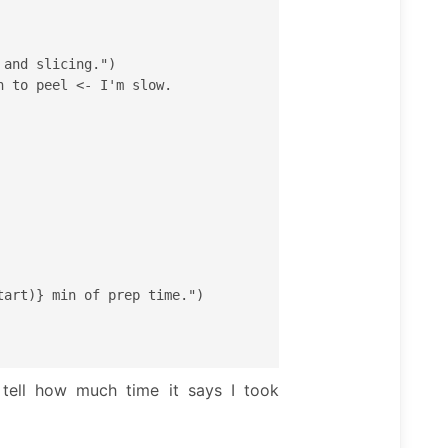
tell how much time it says I took