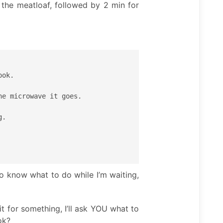
 the meatloaf, followed by 2 min for
ok.

e microwave it goes.

.

to know what to do while I’m waiting,
it for something, I’ll ask YOU what to
ok?