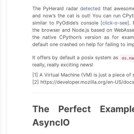
The PyHerald radar
detected
that awesome
and now’s the cat is out! You can run CPy
similar to PyOdide’s console
[click-o-see]
. 
the browser and Node.js based on WebAsse
the native CPython’s version as for exa
default one crashed on help for failing to impo
It offers by default a posix system as
os.na
really, really exciting news!
[1] A Virtual Machine (VM) is just a piece of s
[2] https://developer.mozilla.org/en-US/do
The Perfect Exampl
AsyncIO