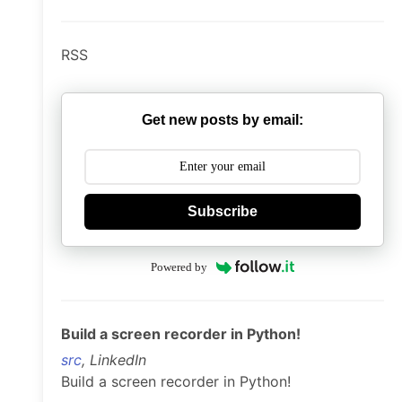
RSS
Get new posts by email:
Subscribe
Powered by
Build a screen recorder in Python!
src
, LinkedIn
Build a screen recorder in Python!