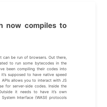
h now compiles to
 can be run of browsers. Out there,
eated to run some bytecodes in the
ve been compiling their codes into
it’s supposed to have native speed
t APIs allows you to interact with JS
se for server-side codes. Inside the
Outside it needs to have it’s own
System Interface (WASI) protocols