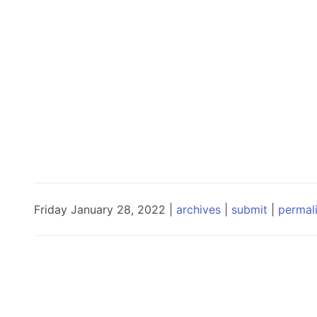
Friday January 28, 2022 |
archives
|
submit
|
permal