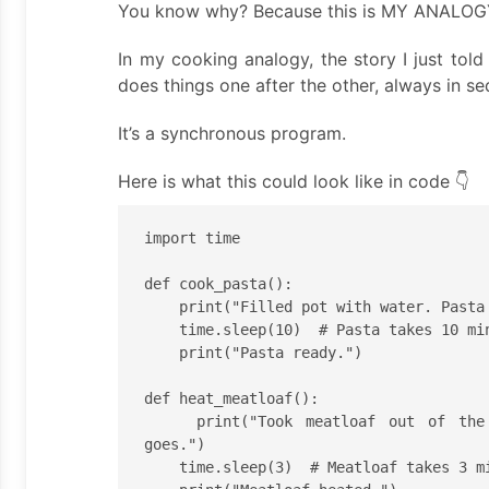
You know why? Because this is MY ANALOG
In my cooking analogy, the story I just tol
does things one after the other, always in s
It’s a synchronous program.
Here is what this could look like in code 👇
import time

def cook_pasta():

    print("Filled pot with water. Pasta will now cook.")

    time.sleep(10)  # Pasta takes 10 min to cook.

    print("Pasta ready.")

def heat_meatloaf():

    print("Took meatloaf out of the fridge. Into the microwave it 
goes.")

    time.sleep(3)  # Meatloaf takes 3 min to heat.
