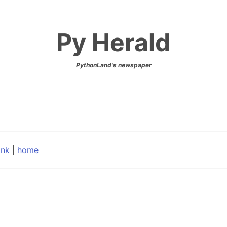
Py Herald
PythonLand's newspaper
ink
|
home