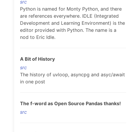
src
Python is named for Monty Python, and there
are references everywhere. IDLE (Integrated
Development and Learning Environment) is the
editor provided with Python. The name is a
nod to Eric Idle.
A Bit of History
src
The history of uvloop, asyncpg and asyc/await
in one post
The f-word as Open Source Pandas thanks!
src