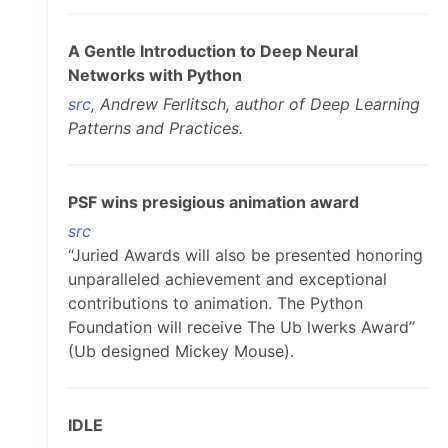
A Gentle Introduction to Deep Neural
Networks with Python
src
, Andrew Ferlitsch, author of Deep Learning
Patterns and Practices.
PSF wins presigious animation award
src
“Juried Awards will also be presented honoring
unparalleled achievement and exceptional
contributions to animation. The Python
Foundation will receive The Ub lwerks Award”
(Ub designed Mickey Mouse).
IDLE