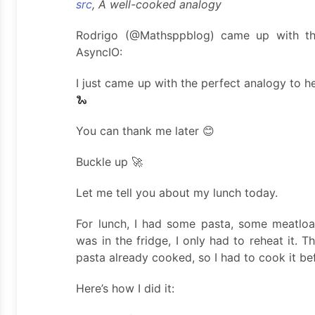
src
, A well-cooked analogy
Rodrigo (@Mathsppblog) came up with th
AsyncIO:
I just came up with the perfect analogy to 
🐍
You can thank me later 😊
Buckle up 🚀
Let me tell you about my lunch today.
For lunch, I had some pasta, some meatlo
was in the fridge, I only had to reheat it.
pasta already cooked, so I had to cook it be
Here’s how I did it: